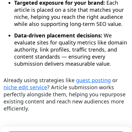
Targeted exposure for your brand:
Each
article is placed on a site that matches your
niche, helping you reach the right audience
while also supporting long-term SEO value.
Data-driven placement decisions:
We
evaluate sites for quality metrics like domain
authority, link profiles, traffic trends, and
content standards — ensuring every
submission delivers measurable value.
Already using strategies like
guest posting
or
niche edit service
? Article submission works
perfectly alongside them, helping you repurpose
existing content and reach new audiences more
efficiently.