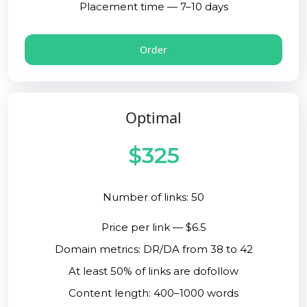
Placement time — 7–10 days
Order
Optimal
$325
Number of links: 50
Price per link — $6.5
Domain metrics: DR/DA from 38 to 42
At least 50% of links are dofollow
Content length: 400–1000 words