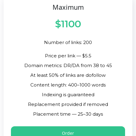
Maximum
$1100
Number of links: 200
Price per link — $5.5
Domain metrics: DR/DA from 38 to 45
At least 50% of links are dofollow
Content length: 400–1000 words
Indexing is guaranteed
Replacement provided if removed
Placement time — 25–30 days
Order