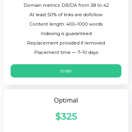
Domain metrics: DR/DA from 38 to 42
At least 50% of links are dofollow
Content length: 400–1000 words
Indexing is guaranteed
Replacement provided if removed
Placement time — 7–10 days
Order
Optimal
$325