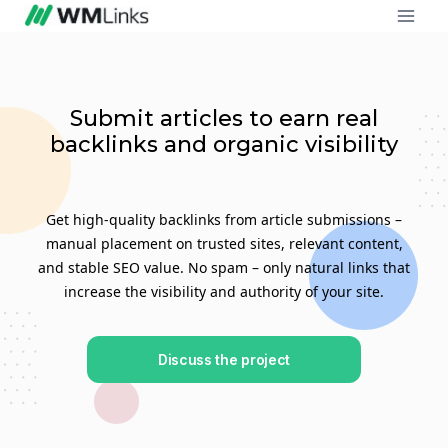
Submit articles to earn real
backlinks and organic visibility
Get high-quality backlinks from article submissions –
manual placement on trusted sites, relevant content,
and stable SEO value. No spam – only natural links that
increase the visibility and authority of your site.
Discuss the project