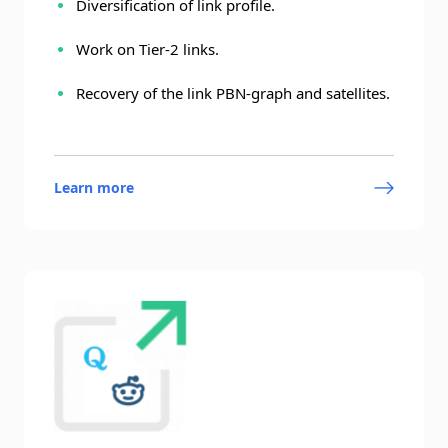
Diversification of link profile.
Work on Tier-2 links.
Recovery of the link PBN-graph and satellites.
Learn more