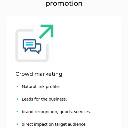
promotion
Crowd marketing
Natural link profile.
Leads for the business.
brand recognition, goods, services.
direct impact on target audience.