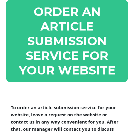
ORDER AN
ARTICLE
SUBMISSION
SERVICE FOR
YOUR WEBSITE
To order an article submission service for your
website, leave a request on the website or
contact us in any way convenient for you. After
that, our manager will contact you to discuss