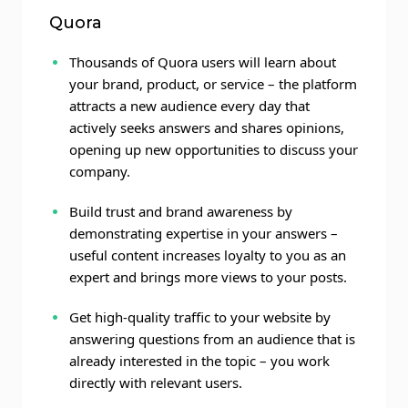
Quora
Thousands of Quora users will learn about
your brand, product, or service – the platform
attracts a new audience every day that
actively seeks answers and shares opinions,
opening up new opportunities to discuss your
company.
Build trust and brand awareness by
demonstrating expertise in your answers –
useful content increases loyalty to you as an
expert and brings more views to your posts.
Get high-quality traffic to your website by
answering questions from an audience that is
already interested in the topic – you work
directly with relevant users.