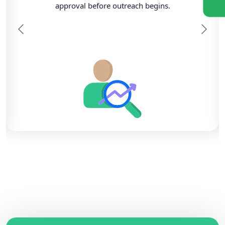
approval before outreach begins.