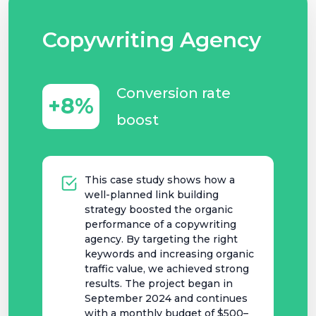
Copywriting Agency
Conversion rate
+8%
boost
This case study shows how a
well-planned link building
strategy boosted the organic
performance of a copywriting
agency. By targeting the right
keywords and increasing organic
traffic value, we achieved strong
results. The project began in
September 2024 and continues
with a monthly budget of $500–