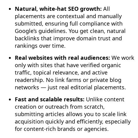
Natural, white-hat SEO growth:
All
placements are contextual and manually
submitted, ensuring full compliance with
Google’s guidelines. You get clean, natural
backlinks that improve domain trust and
rankings over time.
Real websites with real audiences:
We work
only with sites that have verified organic
traffic, topical relevance, and active
readership. No link farms or private blog
networks — just real editorial placements.
Fast and scalable results:
Unlike content
creation or outreach from scratch,
submitting articles allows you to scale link
acquisition quickly and efficiently, especially
for content-rich brands or agencies.