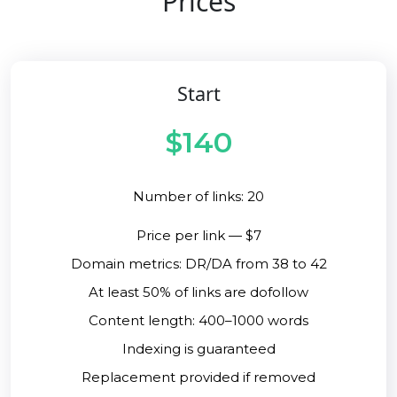
Prices
Start
$140
Number of links: 20
Price per link — $7
Domain metrics: DR/DA from 38 to 42
At least 50% of links are dofollow
Content length: 400–1000 words
Indexing is guaranteed
Replacement provided if removed