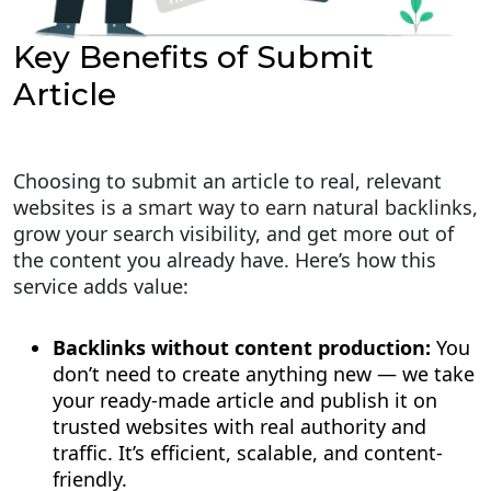
Key Benefits of Submit
Article
Choosing to submit an article to real, relevant
websites is a smart way to earn natural backlinks,
grow your search visibility, and get more out of
the content you already have. Here’s how this
service adds value:
Backlinks without content production:
You
don’t need to create anything new — we take
your ready-made article and publish it on
trusted websites with real authority and
traffic. It’s efficient, scalable, and content-
friendly.