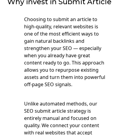
Why invest in Submit Article
Choosing to submit an article to
high-quality, relevant websites is
one of the most efficient ways to
gain natural backlinks and
strengthen your SEO — especially
when you already have great
content ready to go. This approach
allows you to repurpose existing
assets and turn them into powerful
off-page SEO signals.
Unlike automated methods, our
SEO submit article strategy is
entirely manual and focused on
quality. We connect your content
with real websites that accept