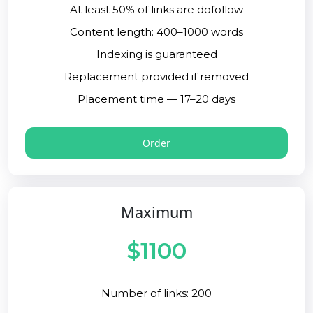
At least 50% of links are dofollow
Content length: 400–1000 words
Indexing is guaranteed
Replacement provided if removed
Placement time — 17–20 days
Order
Maximum
$1100
Number of links: 200