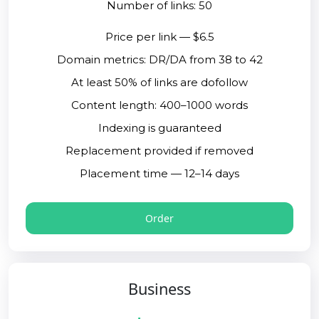
Number of links: 50
Price per link — $6.5
Domain metrics: DR/DA from 38 to 42
At least 50% of links are dofollow
Content length: 400–1000 words
Indexing is guaranteed
Replacement provided if removed
Placement time — 12–14 days
Order
Business