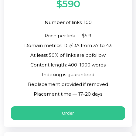
$590
Number of links: 100
Price per link — $5.9
Domain metrics: DR/DA from 37 to 43
At least 50% of links are dofollow
Content length: 400–1000 words
Indexing is guaranteed
Replacement provided if removed
Placement time — 17–20 days
Order