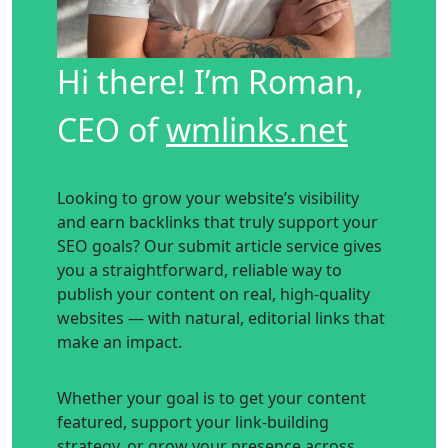
Hi there! I’m Roman,
CEO of
wmlinks.net
Looking to grow your website’s visibility
and earn backlinks that truly support your
SEO goals? Our submit article service gives
you a straightforward, reliable way to
publish your content on real, high-quality
websites — with natural, editorial links that
make an impact.
Whether your goal is to get your content
featured, support your link-building
strategy, or grow your presence across