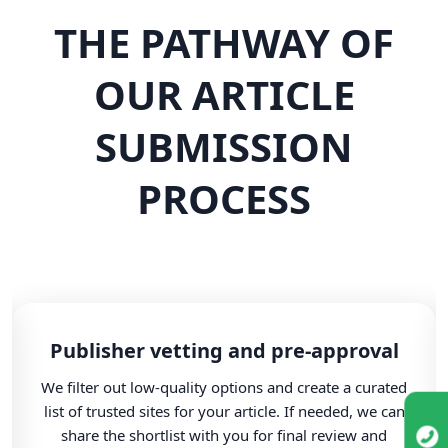
THE PATHWAY OF
OUR ARTICLE
SUBMISSION
PROCESS
Publisher vetting and pre-approval
We filter out low-quality options and create a curated
list of trusted sites for your article. If needed, we can
share the shortlist with you for final review and