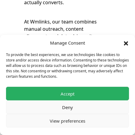
actually converts.
At Wmlinks, our team combines
manual outreach, content
alignment, and data-driven site
Manage Consent
selection to make sure your SEO
submit article efforts deliver lasting
To provide the best experiences, we use technologies like cookies to
results. It’s a simple, scalable way to
store and/or access device information. Consenting to these technologies
grow visibility, trust, and long-term
will allow us to process data such as browsing behavior or unique IDs on
this site. Not consenting or withdrawing consent, may adversely affect
SEO performance.
certain features and functions.
Accept
Deny
View preferences