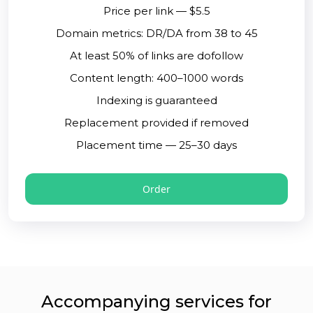
Price per link — $5.5
Domain metrics: DR/DA from 38 to 45
At least 50% of links are dofollow
Content length: 400–1000 words
Indexing is guaranteed
Replacement provided if removed
Placement time — 25–30 days
Order
Accompanying services for