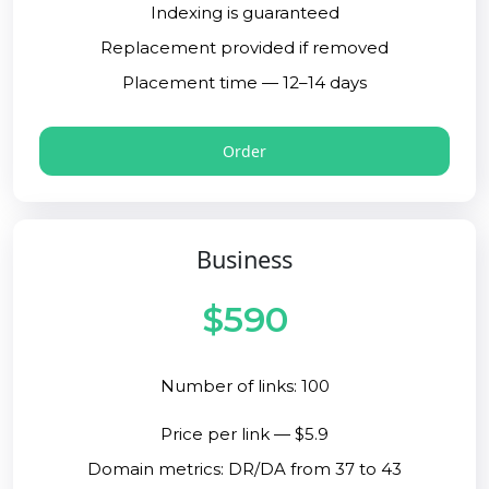
Indexing is guaranteed
Replacement provided if removed
Placement time — 12–14 days
Order
Business
$590
Number of links: 100
Price per link — $5.9
Domain metrics: DR/DA from 37 to 43