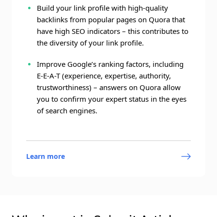
Build your link profile with high-quality
backlinks from popular pages on Quora that
have high SEO indicators – this contributes to
the diversity of your link profile.
Improve Google’s ranking factors, including
E-E-A-T (experience, expertise, authority,
trustworthiness) – answers on Quora allow
you to confirm your expert status in the eyes
of search engines.
Learn more