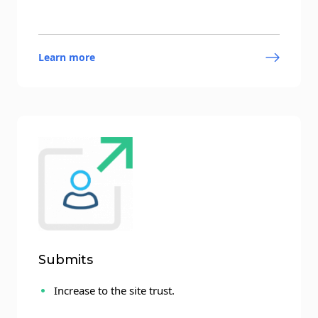
Learn more
Submits
Increase to the site trust.