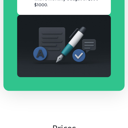
$1000.