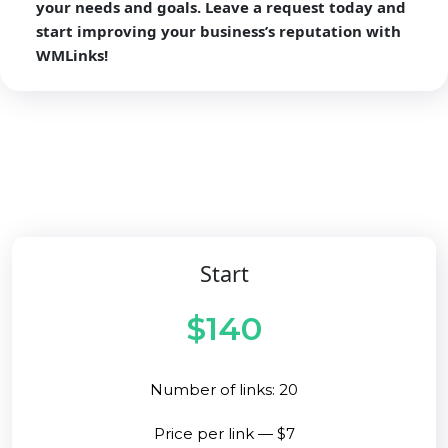
your needs and goals. Leave a request today and
start improving your business’s reputation with
WMLinks!
Start
$140
Number of links: 20
Price per link — $7