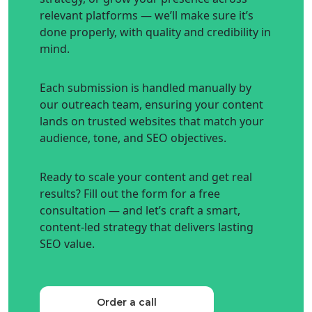
relevant platforms — we’ll make sure it’s
done properly, with quality and credibility in
mind.
Each submission is handled manually by
our outreach team, ensuring your content
lands on trusted websites that match your
audience, tone, and SEO objectives.
Ready to scale your content and get real
results? Fill out the form for a free
consultation — and let’s craft a smart,
content-led strategy that delivers lasting
SEO value.
Order a call