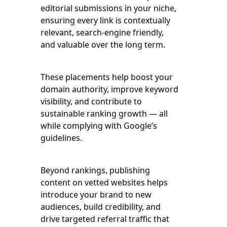
editorial submissions in your niche,
ensuring every link is contextually
relevant, search-engine friendly,
and valuable over the long term.
These placements help boost your
domain authority, improve keyword
visibility, and contribute to
sustainable ranking growth — all
while complying with Google’s
guidelines.
Beyond rankings, publishing
content on vetted websites helps
introduce your brand to new
audiences, build credibility, and
drive targeted referral traffic that