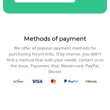
Methods of payment
We offer all popular payment methods for
purchasing forum links. If by chance, you didn’t
find a method that suits your needs, contact us to
the issue. Payoneer, Visa, Mastercard, PayPal,
Bitcoin