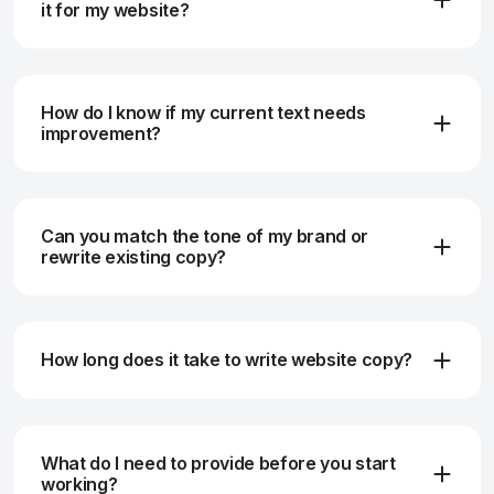
it for my website?
How do I know if my current text needs
improvement?
Can you match the tone of my brand or
rewrite existing copy?
How long does it take to write website copy?
What do I need to provide before you start
working?