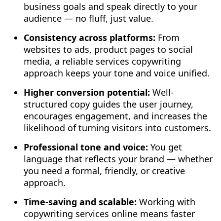
business goals and speak directly to your
audience — no fluff, just value.
Consistency across platforms:
From
websites to ads, product pages to social
media, a reliable services copywriting
approach keeps your tone and voice unified.
Higher conversion potential:
Well-
structured copy guides the user journey,
encourages engagement, and increases the
likelihood of turning visitors into customers.
Professional tone and voice:
You get
language that reflects your brand — whether
you need a formal, friendly, or creative
approach.
Time-saving and scalable:
Working with
copywriting services online means faster