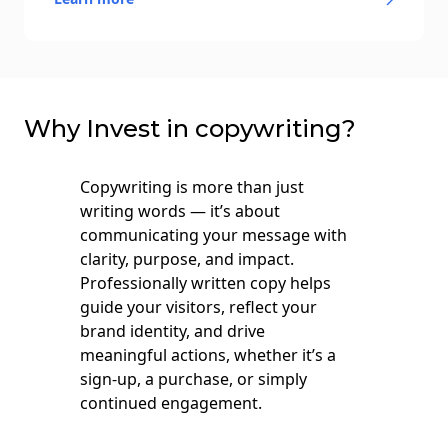
Why Invest in сopywriting?
Copywriting is more than just
writing words — it’s about
communicating your message with
clarity, purpose, and impact.
Professionally written copy helps
guide your visitors, reflect your
brand identity, and drive
meaningful actions, whether it’s a
sign-up, a purchase, or simply
continued engagement.