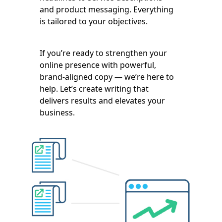
and product messaging. Everything
is tailored to your objectives.
If you’re ready to strengthen your
online presence with powerful,
brand-aligned copy — we’re here to
help. Let’s create writing that
delivers results and elevates your
business.