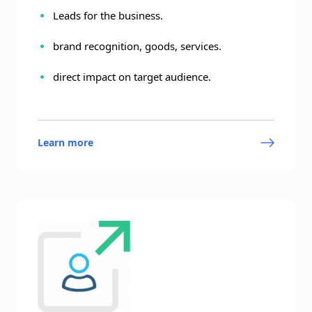
Leads for the business.
brand recognition, goods, services.
direct impact on target audience.
Learn more