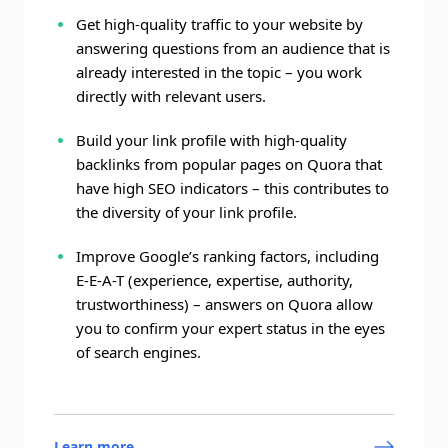
Get high-quality traffic to your website by
answering questions from an audience that is
already interested in the topic – you work
directly with relevant users.
Build your link profile with high-quality
backlinks from popular pages on Quora that
have high SEO indicators – this contributes to
the diversity of your link profile.
Improve Google’s ranking factors, including
E-E-A-T (experience, expertise, authority,
trustworthiness) – answers on Quora allow
you to confirm your expert status in the eyes
of search engines.
Learn more