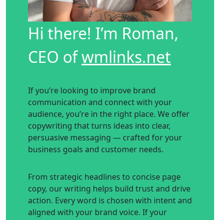
Hi there! I’m Roman,
CEO of
wmlinks.net
If you’re looking to improve brand
communication and connect with your
audience, you’re in the right place. We offer
copywriting that turns ideas into clear,
persuasive messaging — crafted for your
business goals and customer needs.
From strategic headlines to concise page
copy, our writing helps build trust and drive
action. Every word is chosen with intent and
aligned with your brand voice. If your