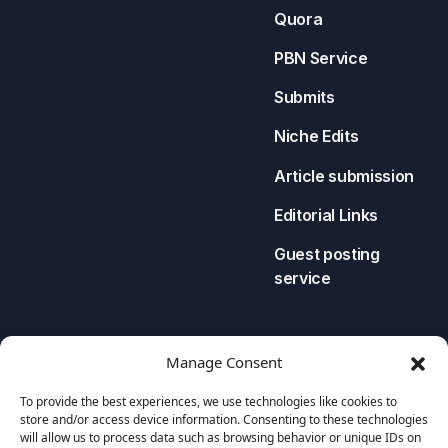
Quora
PBN Service
Submits
Niche Edits
Article submission
Editorial Links
Guest posting
service
LEGAL
CONTACT US
Manage Consent
Privacy Policy
To provide the best experiences, we use technologies like cookies to
store and/or access device information. Consenting to these technologies
Cookies Policy
will allow us to process data such as browsing behavior or unique IDs on