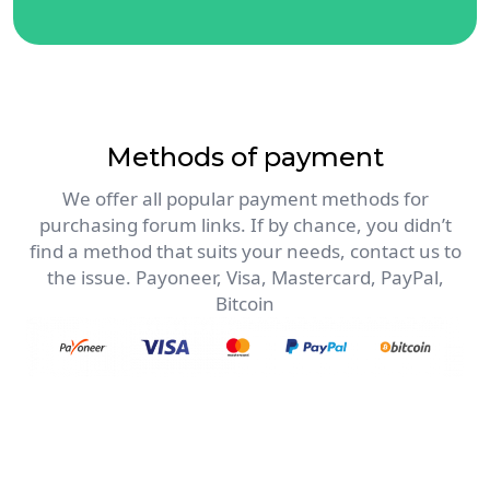
Methods of payment
We offer all popular payment methods for
purchasing forum links. If by chance, you didn’t
find a method that suits your needs, contact us to
the issue. Payoneer, Visa, Mastercard, PayPal,
Bitcoin