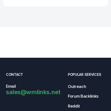
CONTACT
POPULAR SERVICES
Email
Outreach
sales@wmlinks.net
Forum Backlinks
Reddit