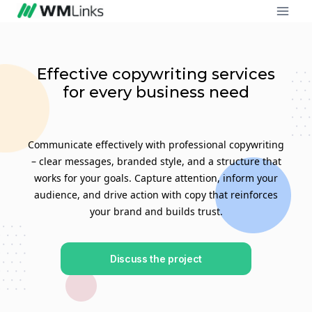
Effective copywriting services
for every business need
Communicate effectively with professional copywriting
– clear messages, branded style, and a structure that
works for your goals. Capture attention, inform your
audience, and drive action with copy that reinforces
your brand and builds trust.
Discuss the project