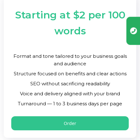
Starting at $2 per 100
words
Format and tone tailored to your business goals
and audience
Structure focused on benefits and clear actions
SEO without sacrificing readability
Voice and delivery aligned with your brand
Turnaround — 1 to 3 business days per page
Order