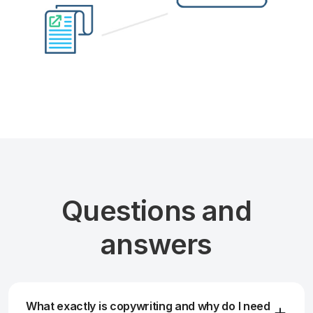
Questions and
answers
What exactly is copywriting and why do I need