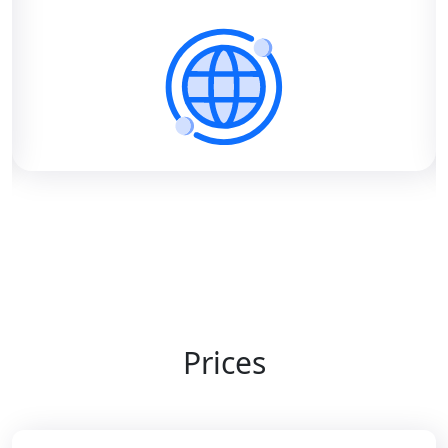
Prices