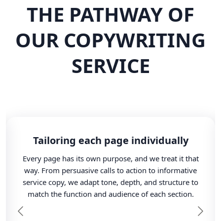
THE PATHWAY OF
OUR COPYWRITING
SERVICE
Tailoring each page individually
Every page has its own purpose, and we treat it that
way. From persuasive calls to action to informative
service copy, we adapt tone, depth, and structure to
match the function and audience of each section.