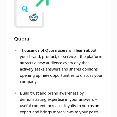
Quora
Thousands of Quora users will learn about
your brand, product, or service – the platform
attracts a new audience every day that
actively seeks answers and shares opinions,
opening up new opportunities to discuss your
company.
Build trust and brand awareness by
demonstrating expertise in your answers –
useful content increases loyalty to you as an
expert and brings more views to your posts.