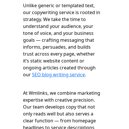
Unlike generic or templated text,
our copywriting service is rooted in
strategy. We take the time to
understand your audience, your
tone of voice, and your business
goals — crafting messaging that
informs, persuades, and builds
trust across every page, whether
it’s static website content or
ongoing articles created through
our
SEO blog writing service
.
At Wmlinks, we combine marketing
expertise with creative precision.
Our team develops copy that not
only reads well but also serves a
clear function — from homepage
headlines to service descriptions