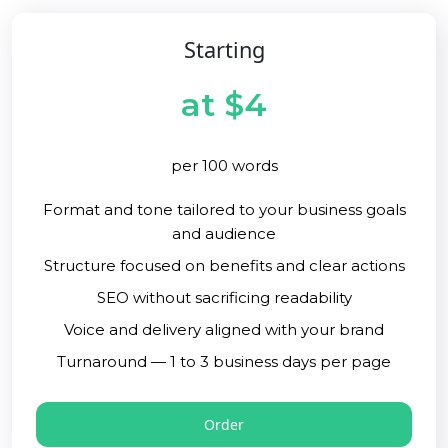
Starting
at $4
per 100 words
Format and tone tailored to your business goals
and audience
Structure focused on benefits and clear actions
SEO without sacrificing readability
Voice and delivery aligned with your brand
Turnaround — 1 to 3 business days per page
Order