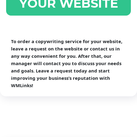
YOUR WEBSITE
To order a copywriting service for your website,
leave a request on the website or contact us in
any way convenient for you. After that, our
manager will contact you to discuss your needs
and goals. Leave a request today and start
improving your business’s reputation with
WMLinks!