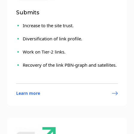
Submits
Increase to the site trust.
Diversification of link profile.
Work on Tier-2 links.
Recovery of the link PBN-graph and satellites.
Learn more