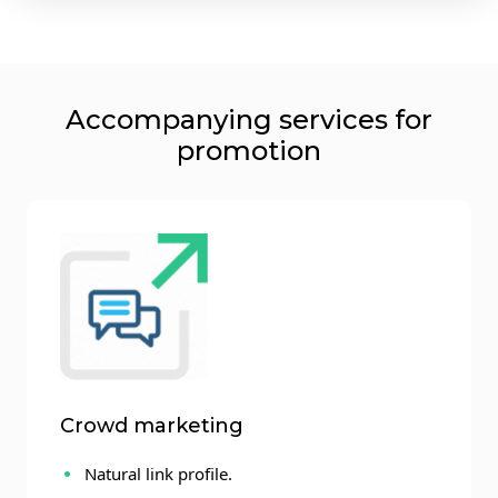
Accompanying services for
promotion
Crowd marketing
Natural link profile.