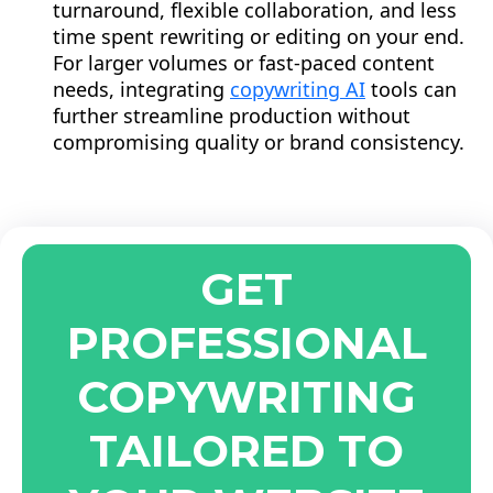
turnaround, flexible collaboration, and less
time spent rewriting or editing on your end.
For larger volumes or fast-paced content
needs, integrating
copywriting AI
tools can
further streamline production without
compromising quality or brand consistency.
GET
PROFESSIONAL
COPYWRITING
TAILORED TO