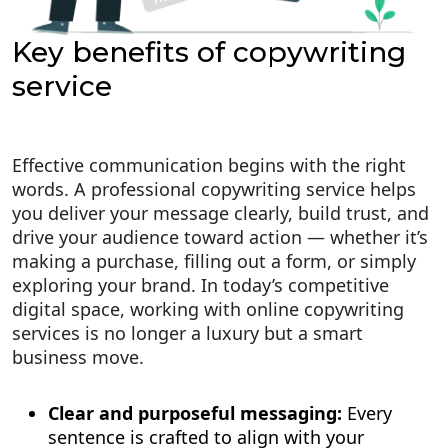
Key benefits of copywriting
service
Effective communication begins with the right
words. A professional copywriting service helps
you deliver your message clearly, build trust, and
drive your audience toward action — whether it’s
making a purchase, filling out a form, or simply
exploring your brand. In today’s competitive
digital space, working with online copywriting
services is no longer a luxury but a smart
business move.
Clear and purposeful messaging:
Every
sentence is crafted to align with your