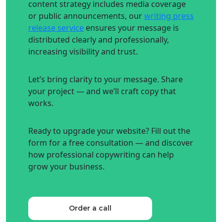
content strategy includes media coverage
or public announcements, our
writing press
release service
ensures your message is
distributed clearly and professionally,
increasing visibility and trust.
Let’s bring clarity to your message. Share
your project — and we’ll craft copy that
works.
Ready to upgrade your website? Fill out the
form for a free consultation — and discover
how professional copywriting can help
grow your business.
Order a call