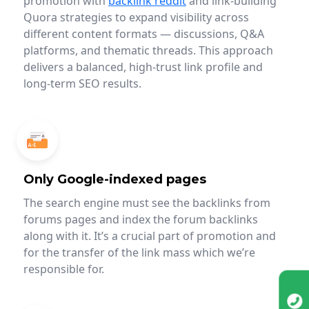
promotion with
backlink reddit
and link-building
Quora strategies to expand visibility across
different content formats — discussions, Q&A
platforms, and thematic threads. This approach
delivers a balanced, high-trust link profile and
long-term SEO results.
Only Google-indexed pages
The search engine must see the backlinks from
forums pages and index the forum backlinks
along with it. It’s a crucial part of promotion and
for the transfer of the link mass which we’re
responsible for.