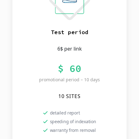
Test period
6$ per link
$ 60
promotional period – 10 days
10 SITES
detailed report
speeding of indexation
warranty from removal