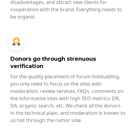
disadvantages, and attract new clients for
cooperation with the brand. Everything needs to
be organic.
Donors go through strenuous
verification
For the quality placement of forum linkbuilding,
you only need to focus on the sites with
moderation, review services, FAQs, comments on
the informative sites with high SEO metrics: DR,
DA, organic search, etc. We check all the donors
in the technical plain, and moderation is known to
us not through the rumor side.