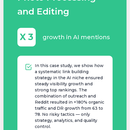
and Editing
X 3
growth in AI mentions
In this case study, we show how
a systematic link building
strategy in the AI niche ensured
steady visibility growth and
strong top rankings. The
combination of outreach and
Reddit resulted in +180% organic
traffic and DR growth from 63 to
78. No risky tactics — only
strategy, analytics, and quality
control.