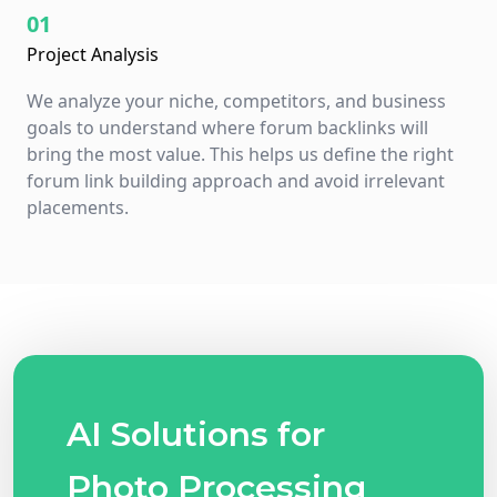
01
Project Analysis
We analyze your niche, competitors, and business
goals to understand where forum backlinks will
bring the most value. This helps us define the right
forum link building approach and avoid irrelevant
placements.
AI Solutions for
Photo Processing