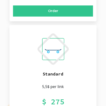
Order
Standard
5,5$ per link
$ 275