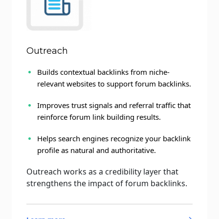
Outreach
Builds contextual backlinks from niche-
relevant websites to support forum backlinks.
Improves trust signals and referral traffic that
reinforce forum link building results.
Helps search engines recognize your backlink
profile as natural and authoritative.
Outreach works as a credibility layer that
strengthens the impact of forum backlinks.