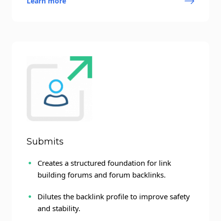
Learn more
Submits
Creates a structured foundation for link
building forums and forum backlinks.
Dilutes the backlink profile to improve safety
and stability.