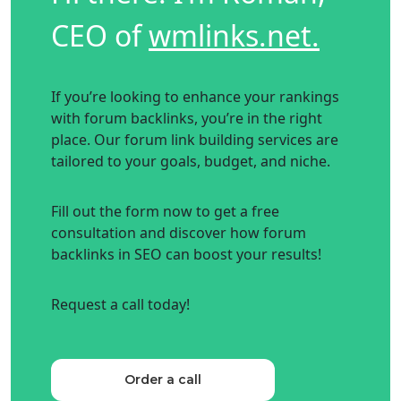
CEO of
wmlinks.net.
If you’re looking to enhance your rankings
with forum backlinks, you’re in the right
place. Our forum link building services are
tailored to your goals, budget, and niche.
Fill out the form now to get a free
consultation and discover how forum
backlinks in SEO can boost your results!
Request a call today!
Order a call