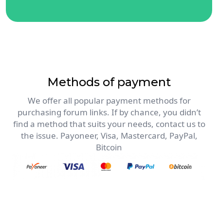
Methods of payment
We offer all popular payment methods for
purchasing forum links. If by chance, you didn’t
find a method that suits your needs, contact us to
the issue. Payoneer, Visa, Mastercard, PayPal,
Bitcoin