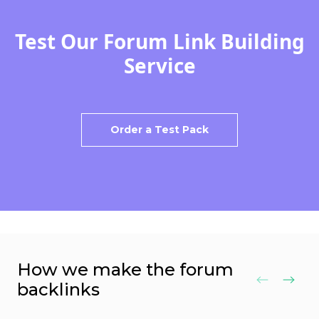
Test Our Forum Link Building
Service
Order a Test Pack
How we make the forum
backlinks