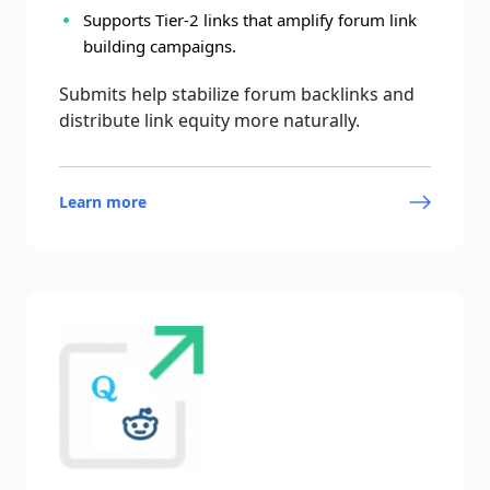
Supports Tier-2 links that amplify forum link
building campaigns.
Submits help stabilize forum backlinks and
distribute link equity more naturally.
Learn more