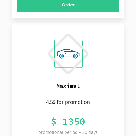
Order
Maximal
4,5$ for promotion
$ 1350
promotional period – 30 days