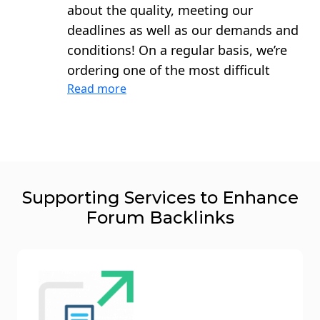
about the quality, meeting our
deadlines as well as our demands and
conditions! On a regular basis, we’re
ordering one of the most difficult
Read more
types of links to build – publications
on the forums. The executors always
communicate productively, quickly
adapt to new demands on link
building and do everything for high
quality dofollow backlinks forum! I
Supporting Services to Enhance
sincerely recommend this team!
Forum Backlinks
They’re great ones –united not only by
the professionalism and responsibility
of what they do, but also united by
friendship.