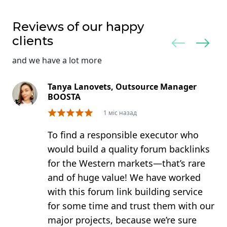
Reviews of our happy
clients
and we have a lot more
Tanya Lanovets, Outsource Manager
BOOSTA
1 міс назад
To find a responsible executor who
would build a quality forum backlinks
for the Western markets—that’s rare
and of huge value! We have worked
with this forum link building service
for some time and trust them with our
major projects, because we’re sure