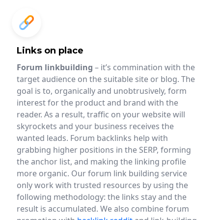
Links on place
Forum linkbuilding
– it’s commination with the
target audience on the suitable site or blog. The
goal is to, organically and unobtrusively, form
interest for the product and brand with the
reader. As a result, traffic on your website will
skyrockets and your business receives the
wanted leads. Forum backlinks help with
grabbing higher positions in the SERP, forming
the anchor list, and making the linking profile
more organic. Our forum link building service
only work with trusted resources by using the
following methodology: the links stay and the
result is accumulated. We also combine forum