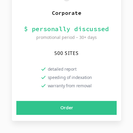
Corporate
$ personally discussed
promotional period – 30+ days
500 SITES
detailed report
speeding of indexation
warranty from removal
Order