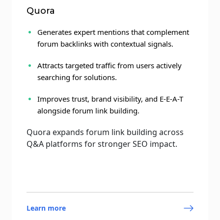
Quora
Generates expert mentions that complement
forum backlinks with contextual signals.
Attracts targeted traffic from users actively
searching for solutions.
Improves trust, brand visibility, and E-E-A-T
alongside forum link building.
Quora expands forum link building across
Q&A platforms for stronger SEO impact.
Learn more