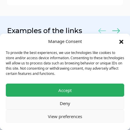
Examples of the links
Manage Consent
To provide the best experiences, we use technologies like cookies to
store and/or access device information. Consenting to these technologies
will allow us to process data such as browsing behavior or unique IDs on
this site. Not consenting or withdrawing consent, may adversely affect
certain features and functions.
Accept
Deny
View preferences