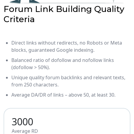
Forum Link Building Quality
Criteria
Direct links without redirects, no Robots or Meta
blocks, guaranteed Google indexing.
Balanced ratio of dofollow and nofollow links
(dofollow > 50%).
Unique quality forum backlinks and relevant texts,
from 250 characters.
Average DA/DR of links – above 50, at least 30.
3000
Average RD