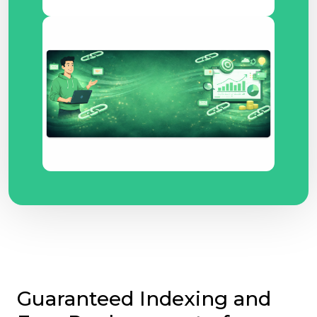
Guaranteed Indexing and