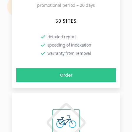
promotional period – 20 days
50 SITES
detailed report
speeding of indexation
warranty from removal
Order