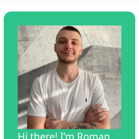
Hi there! I’m Roman,