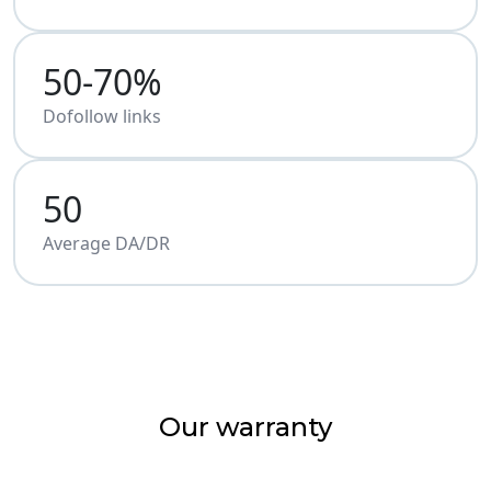
50-70%
Dofollow links
50
Average DA/DR
Our warranty