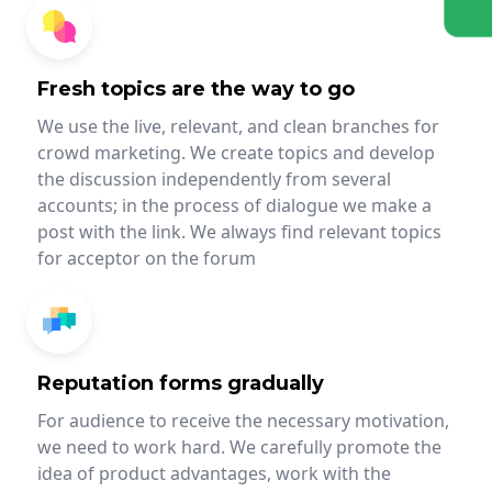
Fresh topics are the way to go
We use the live, relevant, and clean branches for
crowd marketing. We create topics and develop
the discussion independently from several
accounts; in the process of dialogue we make a
post with the link. We always find relevant topics
for acceptor on the forum
Reputation forms gradually
For audience to receive the necessary motivation,
we need to work hard. We carefully promote the
idea of product advantages, work with the