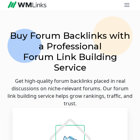
Buy Forum Backlinks with
a Professional
Forum Link Building
Service
Get high-quality forum backlinks placed in real
discussions on niche-relevant forums. Our forum
link building service helps grow rankings, traffic, and
trust.