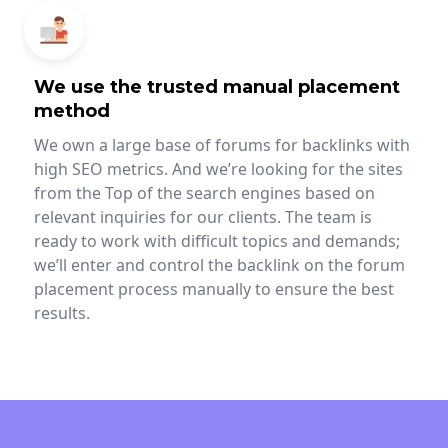
We use the trusted manual placement
method
We own a large base of forums for backlinks with
high SEO metrics. And we’re looking for the sites
from the Top of the search engines based on
relevant inquiries for our clients. The team is
ready to work with difficult topics and demands;
we’ll enter and control the backlink on the forum
placement process manually to ensure the best
results.