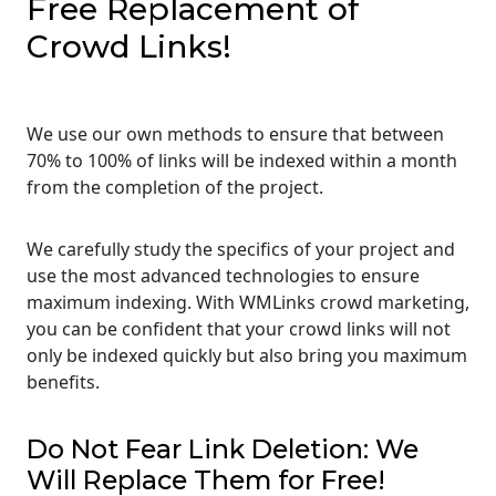
Free Replacement of
Crowd Links!
We use our own methods to ensure that between
70% to 100% of links will be indexed within a month
from the completion of the project.
We carefully study the specifics of your project and
use the most advanced technologies to ensure
maximum indexing. With WMLinks crowd marketing,
you can be confident that your crowd links will not
only be indexed quickly but also bring you maximum
benefits.
Do Not Fear Link Deletion: We
Will Replace Them for Free!