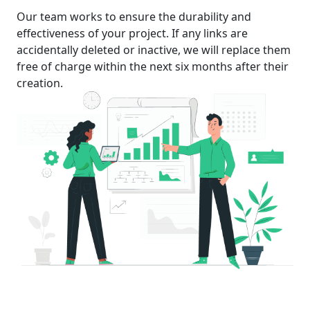
Our team works to ensure the durability and
effectiveness of your project. If any links are
accidentally deleted or inactive, we will replace them
free of charge within the next six months after their
creation.