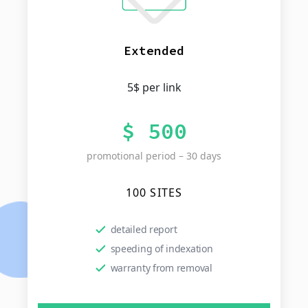
Extended
5$ per link
$ 500
promotional period – 30 days
100 SITES
detailed report
speeding of indexation
warranty from removal