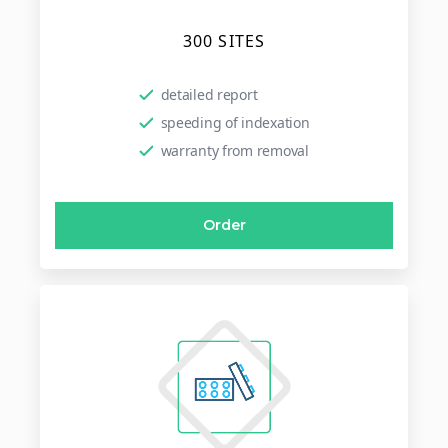
300 SITES
detailed report
speeding of indexation
warranty from removal
Order