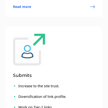
Read more
Submits
Increase to the site trust.
Diversification of link profile.
Work on Tier-2 links.