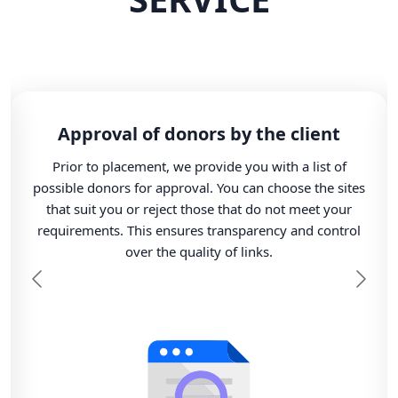
Approval of donors by the client
Prior to placement, we provide you with a list of
possible donors for approval. You can choose the sites
that suit you or reject those that do not meet your
requirements. This ensures transparency and control
over the quality of links.