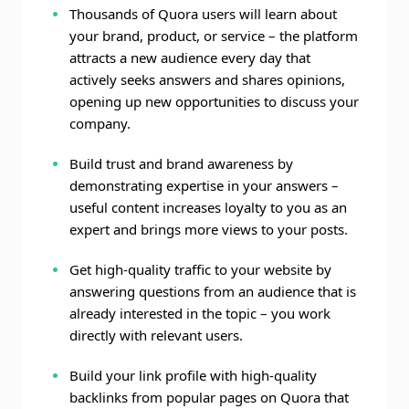
Thousands of Quora users will learn about
your brand, product, or service – the platform
attracts a new audience every day that
actively seeks answers and shares opinions,
opening up new opportunities to discuss your
company.
Build trust and brand awareness by
demonstrating expertise in your answers –
useful content increases loyalty to you as an
expert and brings more views to your posts.
Get high-quality traffic to your website by
answering questions from an audience that is
already interested in the topic – you work
directly with relevant users.
Build your link profile with high-quality
backlinks from popular pages on Quora that