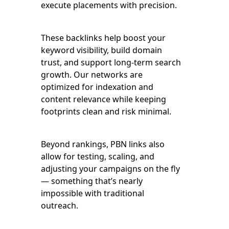
execute placements with precision.
These backlinks help boost your
keyword visibility, build domain
trust, and support long-term search
growth. Our networks are
optimized for indexation and
content relevance while keeping
footprints clean and risk minimal.
Beyond rankings, PBN links also
allow for testing, scaling, and
adjusting your campaigns on the fly
— something that’s nearly
impossible with traditional
outreach.