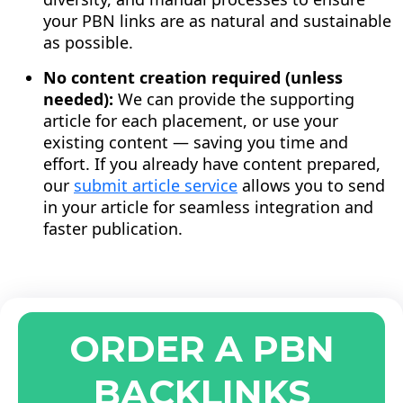
your PBN links are as natural and sustainable
as possible.
No content creation required (unless
needed):
We can provide the supporting
article for each placement, or use your
existing content — saving you time and
effort. If you already have content prepared,
our
submit article service
allows you to send
in your article for seamless integration and
faster publication.
ORDER A PBN
BACKLINKS