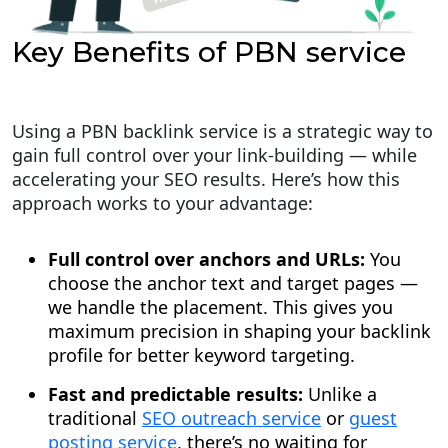
Key Benefits of PBN service
Using a PBN backlink service is a strategic way to
gain full control over your link-building — while
accelerating your SEO results. Here’s how this
approach works to your advantage:
Full control over anchors and URLs:
You
choose the anchor text and target pages —
we handle the placement. This gives you
maximum precision in shaping your backlink
profile for better keyword targeting.
Fast and predictable results:
Unlike a
traditional
SEO outreach service
or
guest
posting service
, there’s no waiting for