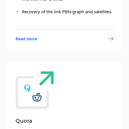
Recovery of the link PBN-graph and satellites.
Read more
Quora