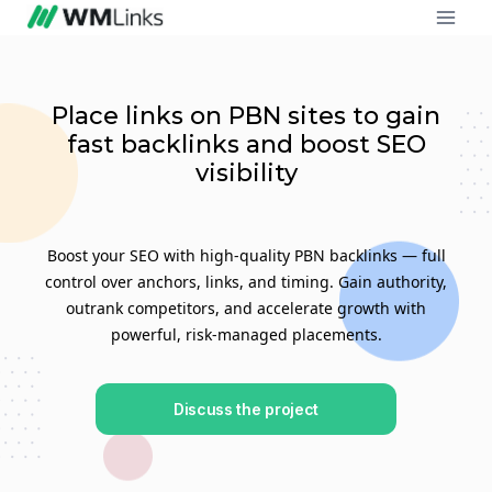
Place links on PBN sites to gain
fast backlinks and boost SEO
visibility
Boost your SEO with high-quality PBN backlinks — full
control over anchors, links, and timing. Gain authority,
outrank competitors, and accelerate growth with
powerful, risk-managed placements.
Discuss the project