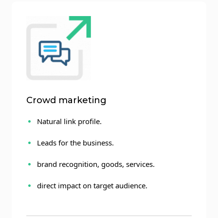
Crowd marketing
Natural link profile.
Leads for the business.
brand recognition, goods, services.
direct impact on target audience.