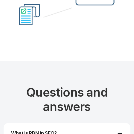
Questions and
answers
What is PBN in SEO?