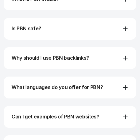
Is PBN safe?
Why should I use PBN backlinks?
What languages do you offer for PBN?
Can I get examples of PBN websites?