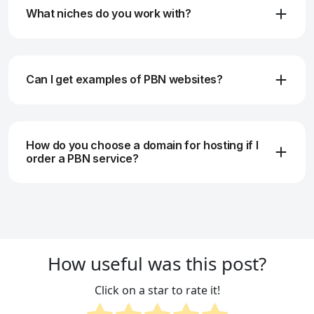
What niches do you work with?
Can I get examples of PBN websites?
How do you choose a domain for hosting if I
order a PBN service?
How useful was this post?
Click on a star to rate it!