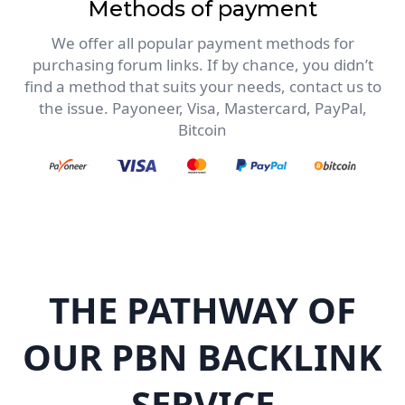
Methods of payment
We offer all popular payment methods for
purchasing forum links. If by chance, you didn’t
find a method that suits your needs, contact us to
the issue. Payoneer, Visa, Mastercard, PayPal,
Bitcoin
THE PATHWAY OF
OUR PBN BACKLINK
SERVICE