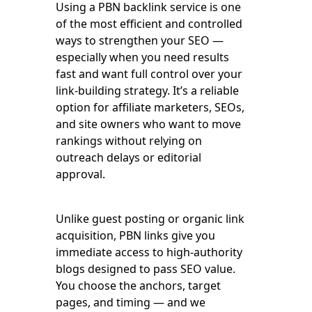
Using a PBN backlink service is one
of the most efficient and controlled
ways to strengthen your SEO —
especially when you need results
fast and want full control over your
link-building strategy. It’s a reliable
option for affiliate marketers, SEOs,
and site owners who want to move
rankings without relying on
outreach delays or editorial
approval.
Unlike guest posting or organic link
acquisition, PBN links give you
immediate access to high-authority
blogs designed to pass SEO value.
You choose the anchors, target
pages, and timing — and we