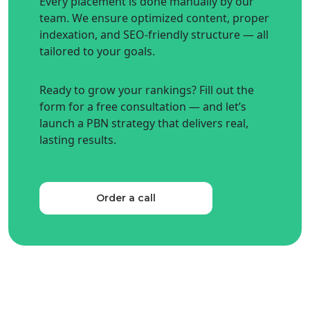
Every placement is done manually by our
team. We ensure optimized content, proper
indexation, and SEO-friendly structure — all
tailored to your goals.
Ready to grow your rankings? Fill out the
form for a free consultation — and let’s
launch a PBN strategy that delivers real,
lasting results.
Order a call