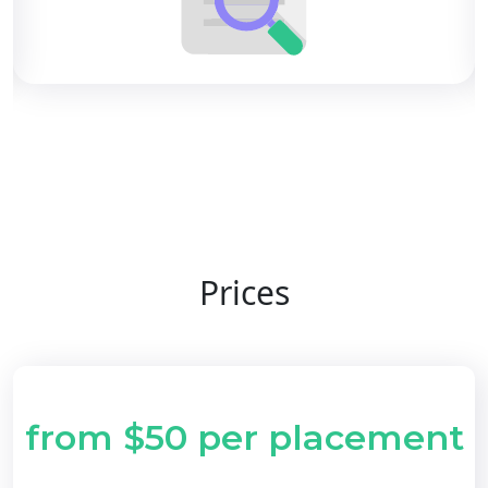
Prices
from $50 per placement