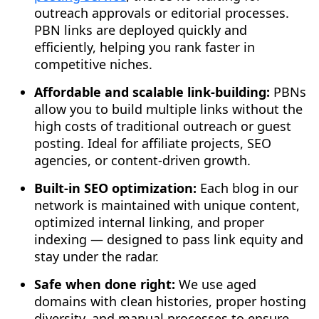
outreach approvals or editorial processes.
PBN links are deployed quickly and
efficiently, helping you rank faster in
competitive niches.
Affordable and scalable link-building:
PBNs
allow you to build multiple links without the
high costs of traditional outreach or guest
posting. Ideal for affiliate projects, SEO
agencies, or content-driven growth.
Built-in SEO optimization:
Each blog in our
network is maintained with unique content,
optimized internal linking, and proper
indexing — designed to pass link equity and
stay under the radar.
Safe when done right:
We use aged
domains with clean histories, proper hosting
diversity, and manual processes to ensure