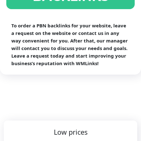
To order a PBN backlinks for your website, leave
a request on the website or contact us in any
way convenient for you. After that, our manager
will contact you to discuss your needs and goals.
Leave a request today and start improving your
business’s reputation with WMLinks!
Low prices