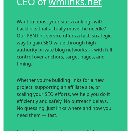
CEO of
wmlinks
.net
Want to boost your site’s rankings with
backlinks that actually move the needle?
Our PBN link service offers a fast, strategic
way to gain SEO value through high-
authority private blog networks — with full
control over anchors, target pages, and
timing.
Whether you’re building links for a new
project, supporting an affiliate site, or
scaling your SEO efforts, we help you do it
efficiently and safely. No outreach delays.
No guessing. Just links where and how you
need them — fast.