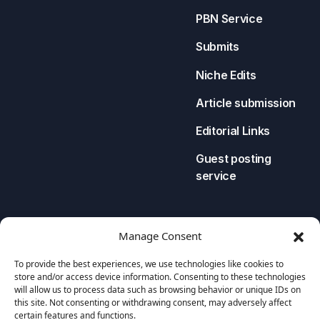
PBN Service
Submits
Niche Edits
Article submission
Editorial Links
Guest posting
service
LEGAL
CONTACT US
Manage Consent
Privacy Policy
To provide the best experiences, we use technologies like cookies to
store and/or access device information. Consenting to these technologies
Cookies Policy
will allow us to process data such as browsing behavior or unique IDs on
this site. Not consenting or withdrawing consent, may adversely affect
Terms and Conditions
certain features and functions.