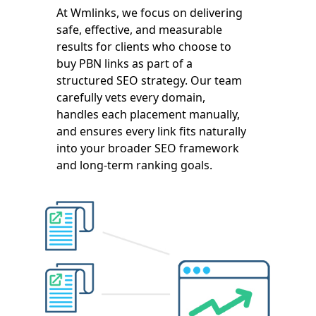
At Wmlinks, we focus on delivering
safe, effective, and measurable
results for clients who choose to
buy PBN links as part of a
structured SEO strategy. Our team
carefully vets every domain,
handles each placement manually,
and ensures every link fits naturally
into your broader SEO framework
and long-term ranking goals.