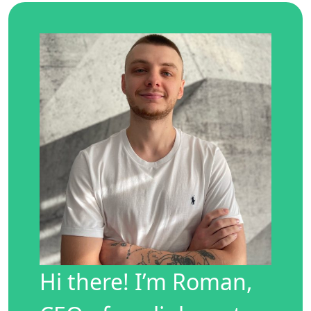
Hi there! I’m Roman,