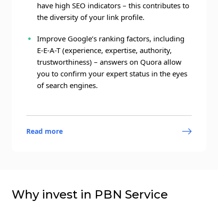
have high SEO indicators – this contributes to
the diversity of your link profile.
Improve Google’s ranking factors, including
E-E-A-T (experience, expertise, authority,
trustworthiness) – answers on Quora allow
you to confirm your expert status in the eyes
of search engines.
Read more
Why invest in PBN Service