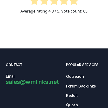
Average rating
4.9
/ 5. Vote count:
85
CONTACT
POPULAR SERVICES
Email
Outreach
sales@wmlinks.net
Forum Backlinks
Reddit
Quora