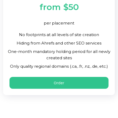
from $50
per placement
No footprints at all levels of site creation
Hiding from Ahrefs and other SEO services
One-month mandatory holding period for all newly
created sites
Only quality regional domains (.ca, .fr, .nz, .de, etc.)
Order