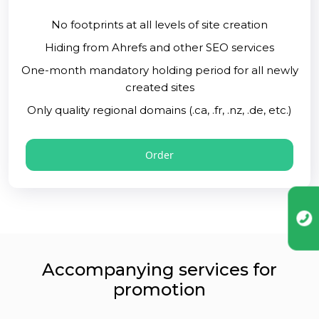
No footprints at all levels of site creation
Hiding from Ahrefs and other SEO services
One-month mandatory holding period for all newly
created sites
Only quality regional domains (.ca, .fr, .nz, .de, etc.)
Order
Accompanying services for
promotion