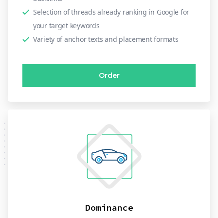
Selection of threads already ranking in Google for
your target keywords
Variety of anchor texts and placement formats
Order
Dominance