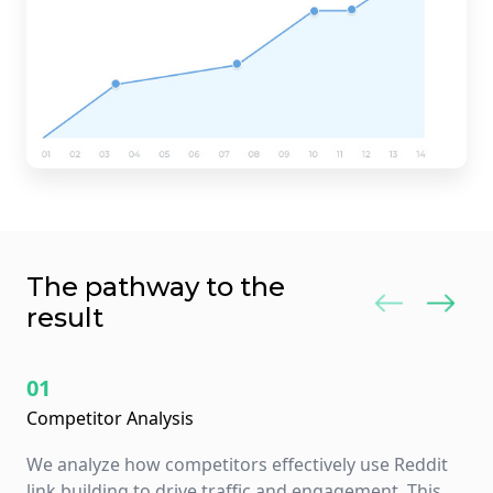
The pathway to the
result
01
Competitor Analysis
We analyze how competitors effectively use Reddit
link building to drive traffic and engagement. This