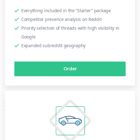
Everything included in the “Starter” package
Competitor presence analysis on Reddit
Priority selection of threads with high visibility in
Google
Expanded subreddit geography
Order