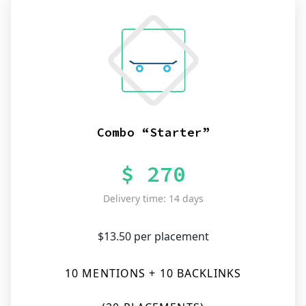
Combo “Starter”
$ 270
Delivery time: 14 days
$13.50 per placement
10 MENTIONS + 10 BACKLINKS