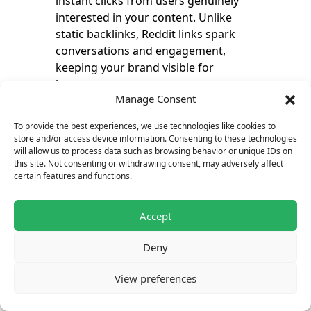
instant clicks from users genuinely
interested in your content. Unlike
static backlinks, Reddit links spark
conversations and engagement,
keeping your brand visible for
longer.
Manage Consent
To provide the best experiences, we use technologies like cookies to
To diversify your strategy, consider
store and/or access device information. Consenting to these technologies
adding
backlinks from Quora
,
will allow us to process data such as browsing behavior or unique IDs on
which complement Reddit
this site. Not consenting or withdrawing consent, may adversely affect
certain features and functions.
discussions and help reach highly
targeted audiences across multiple
Q&A platforms.
Accept
Deny
One viral post or upvoted comment
can bring long-term traffic without
View preferences
additional costs, making it one of
the most cost-effective link-building