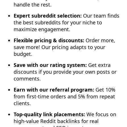
handle the rest.
Expert subreddit selection:
Our team finds
the best subreddits for your niche to
maximize engagement.
Flexible pricing & discounts:
Order more,
save more! Our pricing adapts to your
budget.
Save with our rating system:
Get extra
discounts if you provide your own posts or
comments.
Earn with our referral program:
Get 10%
from first-time orders and 5% from repeat
clients.
Top-quality link placements:
We focus on
high-value Reddit backlinks for real