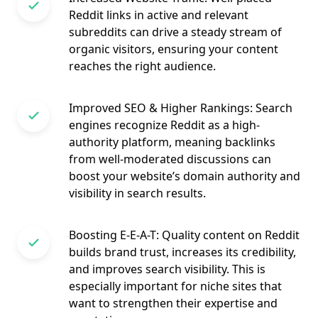
Reddit links in active and relevant
subreddits can drive a steady stream of
organic visitors, ensuring your content
reaches the right audience.
Improved SEO & Higher Rankings: Search
engines recognize Reddit as a high-
authority platform, meaning backlinks
from well-moderated discussions can
boost your website’s domain authority and
visibility in search results.
Boosting E-E-A-T: Quality content on Reddit
builds brand trust, increases its credibility,
and improves search visibility. This is
especially important for niche sites that
want to strengthen their expertise and