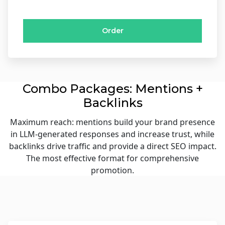
Order
Combo Packages: Mentions +
Backlinks
Maximum reach: mentions build your brand presence
in LLM-generated responses and increase trust, while
backlinks drive traffic and provide a direct SEO impact.
The most effective format for comprehensive
promotion.