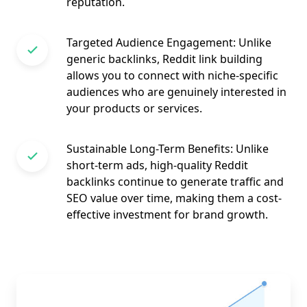
reputation.
Targeted Audience Engagement: Unlike
generic backlinks, Reddit link building
allows you to connect with niche-specific
audiences who are genuinely interested in
your products or services.
Sustainable Long-Term Benefits: Unlike
short-term ads, high-quality Reddit
backlinks continue to generate traffic and
SEO value over time, making them a cost-
effective investment for brand growth.