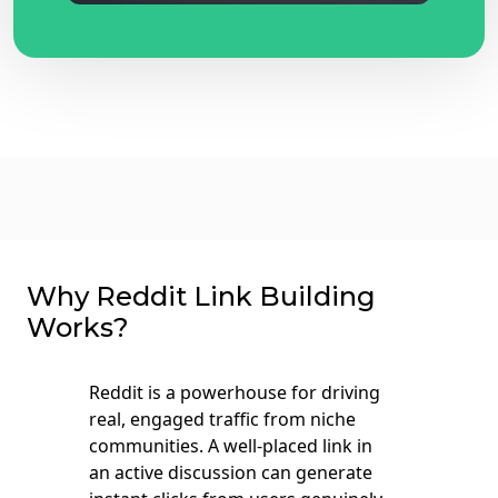
Why Reddit Link Building
Works?
Reddit is a powerhouse for driving
real, engaged traffic from niche
communities. A well-placed link in
an active discussion can generate