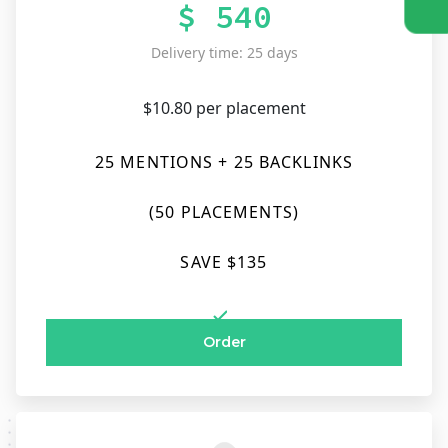
$ 540
Delivery time: 25 days
$10.80 per placement
25 MENTIONS + 25 BACKLINKS
(50 PLACEMENTS)
SAVE $135
Order