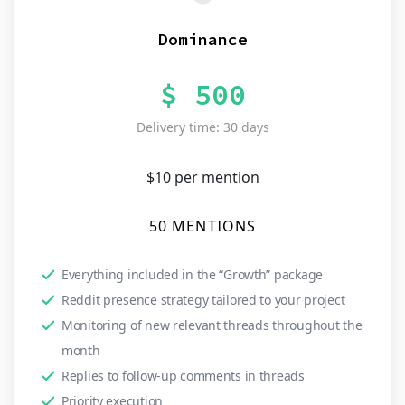
Dominance
$ 500
Delivery time: 30 days
$10 per mention
50 MENTIONS
Everything included in the “Growth” package
Reddit presence strategy tailored to your project
Monitoring of new relevant threads throughout the
month
Replies to follow-up comments in threads
Priority execution