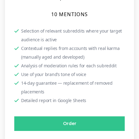
10 MENTIONS
Selection of relevant subreddits where your target
audience is active
Contextual replies from accounts with real karma
(manually aged and developed)
Analysis of moderation rules for each subreddit
Use of your brand’s tone of voice
14-day guarantee — replacement of removed
placements
Detailed report in Google Sheets
Order