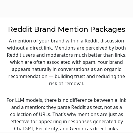
Reddit Brand Mention Packages
A mention of your brand within a Reddit discussion
without a direct link. Mentions are perceived by both
Reddit users and moderators much better than links,
which are often associated with spam. Your brand
appears naturally in conversations as an organic
recommendation — building trust and reducing the
risk of removal.
For LLM models, there is no difference between a link
and a mention: they parse Reddit as text, not as a
collection of URLs. That’s why mentions are just as
effective for appearing in responses generated by
ChatGPT, Perplexity, and Gemini as direct links.