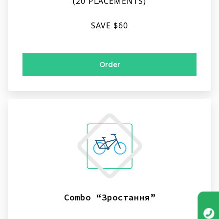
(20 PLACEMENTS)
SAVE $60
Order
Combo “Зростання”