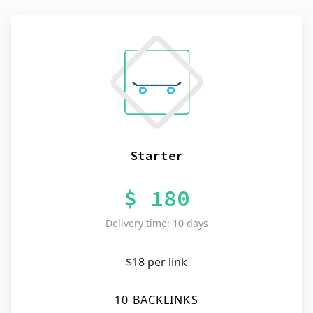
Starter
$ 180
Delivery time: 10 days
$18 per link
10 BACKLINKS