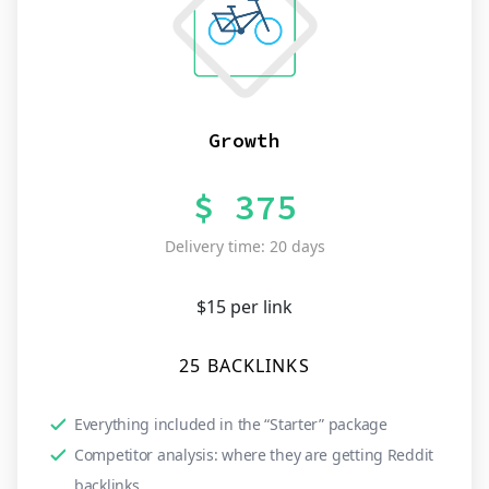
Growth
$ 375
Delivery time: 20 days
$15 per link
25 BACKLINKS
Everything included in the “Starter” package
Competitor analysis: where they are getting Reddit
backlinks