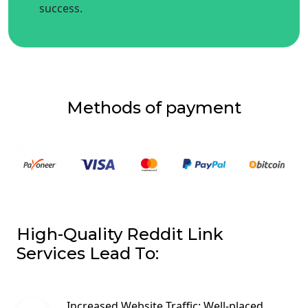
success.
Methods of payment
High-Quality Reddit Link
Services Lead To:
Increased Website Traffic: Well-placed