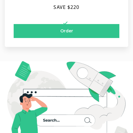
SAVE $220
Order