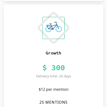
Growth
$ 300
Delivery time: 20 days
$12 per mention
25 MENTIONS