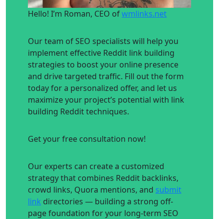
Hello! I’m Roman, CEO of
wmlinks.net
Our team of SEO specialists will help you
implement effective Reddit link building
strategies to boost your online presence
and drive targeted traffic. Fill out the form
today for a personalized offer, and let us
maximize your project’s potential with link
building Reddit techniques.
Get your free consultation now!
Our experts can create a customized
strategy that combines Reddit backlinks,
crowd links, Quora mentions, and
submit
link
directories — building a strong off-
page foundation for your long-term SEO