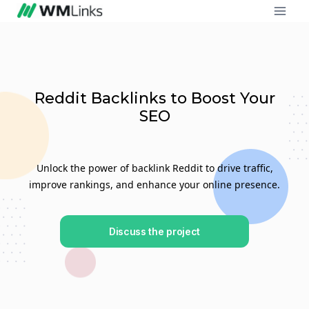
Reddit Backlinks to Boost Your
SEO
Unlock the power of backlink Reddit to drive traffic,
improve rankings, and enhance your online presence.
Discuss the project