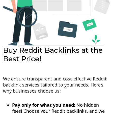
Buy Reddit Backlinks at the
Best Price!
We ensure transparent and cost-effective Reddit
backlink services tailored to your needs. Here’s
why businesses choose us:
Pay only for what you need:
No hidden
fees! Choose your Reddit backlinks, and we