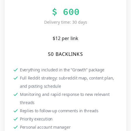
$ 600
Delivery time: 30 days
$12 per link
50 BACKLINKS
Everything included in the “Growth” package
Full Reddit strategy: subreddit map, content plan,
and posting schedule
Monitoring and rapid response to new relevant
threads
Replies to follow-up comments in threads
Priority execution
Personal account manager