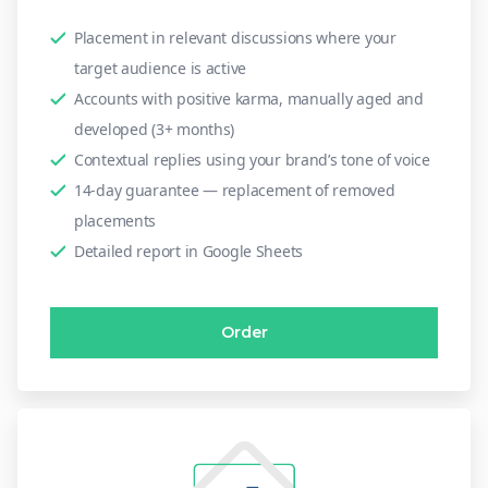
Placement in relevant discussions where your
target audience is active
Accounts with positive karma, manually aged and
developed (3+ months)
Contextual replies using your brand’s tone of voice
14-day guarantee — replacement of removed
placements
Detailed report in Google Sheets
Order