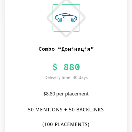
Combo “Домінація”
$ 880
Delivery time: 40 days
$8.80 per placement
50 MENTIONS + 50 BACKLINKS
(100 PLACEMENTS)