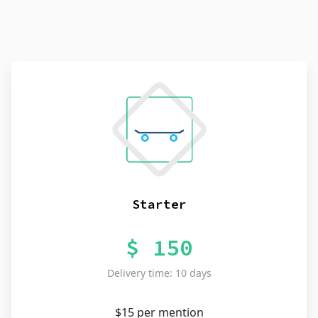
Starter
$ 150
Delivery time: 10 days
$15 per mention