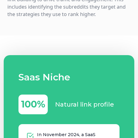
includes identifying the subreddits they target and
the strategies they use to rank higher.
Saas Niche
100%
Natural link profile
In November 2024, a SaaS