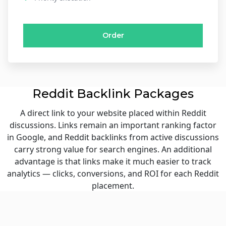
Order
Reddit Backlink Packages
A direct link to your website placed within Reddit
discussions. Links remain an important ranking factor
in Google, and Reddit backlinks from active discussions
carry strong value for search engines. An additional
advantage is that links make it much easier to track
analytics — clicks, conversions, and ROI for each Reddit
placement.