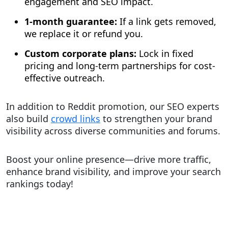
engagement and SEO impact.
1-month guarantee:
If a link gets removed,
we replace it or refund you.
Custom corporate plans:
Lock in fixed
pricing and long-term partnerships for cost-
effective outreach.
In addition to Reddit promotion, our SEO experts
also build
crowd links
to strengthen your brand
visibility across diverse communities and forums.
Boost your online presence—drive more traffic,
enhance brand visibility, and improve your search
rankings today!