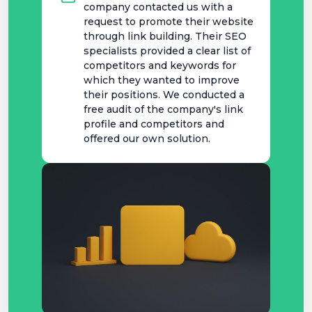
company contacted us with a
request to promote their website
through link building. Their SEO
specialists provided a clear list of
competitors and keywords for
which they wanted to improve
their positions. We conducted a
free audit of the company's link
profile and competitors and
offered our own solution.